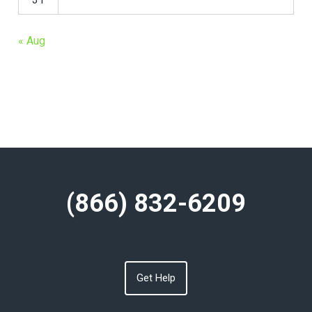
« Aug
(866) 832-6209
Get Help