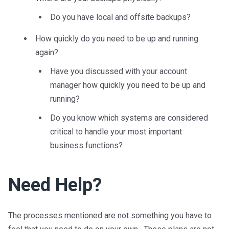
Do you have local and offsite backups?
How quickly do you need to be up and running
again?
Have you discussed with your account
manager how quickly you need to be up and
running?
Do you know which systems are considered
critical to handle your most important
business functions?
Need Help?
The processes mentioned are not something you have to