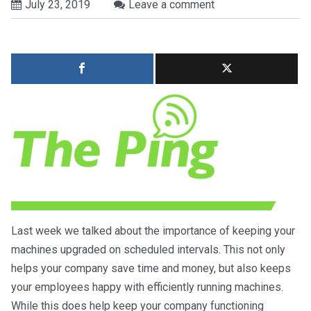
July 23, 2019
Leave a comment
Last week we talked about the importance of keeping your
machines upgraded on scheduled intervals. This not only
helps your company save time and money, but also keeps
your employees happy with efficiently running machines.
While this does help keep your company functioning