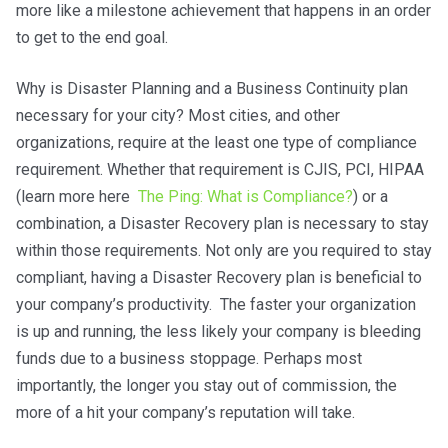
more like a milestone achievement that happens in an order
to get to the end goal.
Why is Disaster Planning and a Business Continuity plan
necessary for your city? Most cities, and other
organizations, require at the least one type of compliance
requirement. Whether that requirement is CJIS, PCI, HIPAA
(learn more here
The Ping: What is Compliance?
) or a
combination, a Disaster Recovery plan is necessary to stay
within those requirements. Not only are you required to stay
compliant, having a Disaster Recovery plan is beneficial to
your company’s productivity. The faster your organization
is up and running, the less likely your company is bleeding
funds due to a business stoppage. Perhaps most
importantly, the longer you stay out of commission, the
more of a hit your company’s reputation will take.