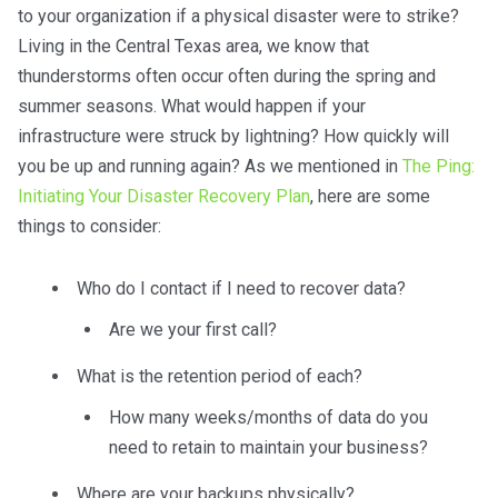
to your organization if a physical disaster were to strike?
Living in the Central Texas area, we know that
thunderstorms often occur often during the spring and
summer seasons. What would happen if your
infrastructure were struck by lightning? How quickly will
you be up and running again? As we mentioned in
The Ping:
Initiating Your Disaster Recovery Plan
, here are some
things to consider:
Who do I contact if I need to recover data?
Are we your first call?
What is the retention period of each?
How many weeks/months of data do you
need to retain to maintain your business?
Where are your backups physically?