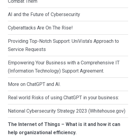
Combat Them
AI and the Future of Cybersecurity
Cyberattacks Are On The Rise!
Providing Top-Notch Support: UniVista’s Approach to
Service Requests
Empowering Your Business with a Comprehensive IT
(Information Technology) Support Agreement.
More on ChatGPT and AI.
Real world Risks of using ChatGPT in your business:
National Cybersecurity Strategy 2023 (Whitehouse.gov)
The Internet of Things – What is it and how it can
help organizational efficiency.