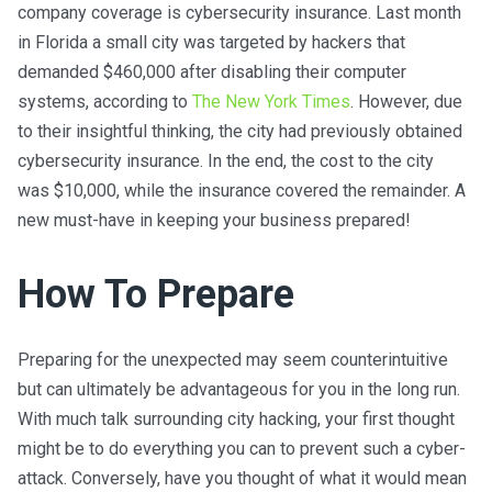
company coverage is cybersecurity insurance. Last month
in Florida a small city was targeted by hackers that
demanded $460,000 after disabling their computer
systems, according to
The New York Times
. However, due
to their insightful thinking, the city had previously obtained
cybersecurity insurance. In the end, the cost to the city
was $10,000, while the insurance covered the remainder. A
new must-have in keeping your business prepared!
How To Prepare
Preparing for the unexpected may seem counterintuitive
but can ultimately be advantageous for you in the long run.
With much talk surrounding city hacking, your first thought
might be to do everything you can to prevent such a cyber-
attack. Conversely, have you thought of what it would mean