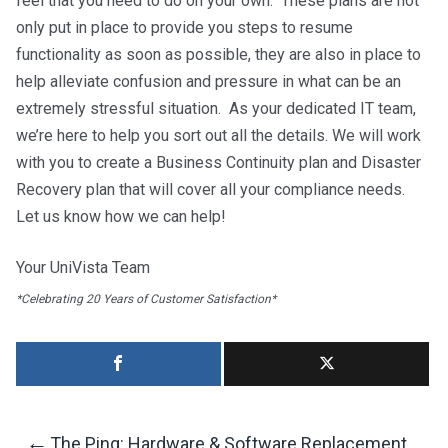
feel that you need to do on your own. These plans are not
only put in place to provide you steps to resume
functionality as soon as possible, they are also in place to
help alleviate confusion and pressure in what can be an
extremely stressful situation. As your dedicated IT team,
we’re here to help you sort out all the details. We will work
with you to create a Business Continuity plan and Disaster
Recovery plan that will cover all your compliance needs.
Let us know how we can help!
Your UniVista Team
*Celebrating 20 Years of Customer Satisfaction*
←
The Ping: Hardware & Software Replacement