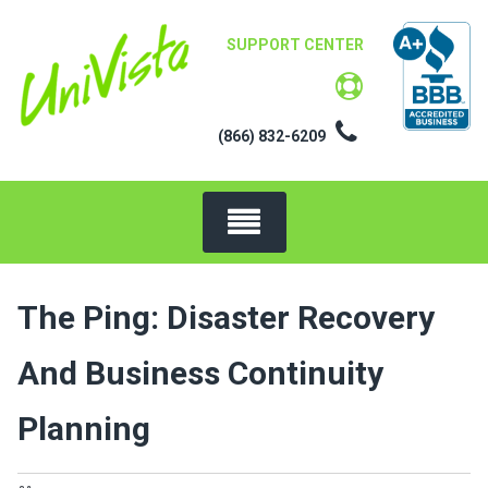
Skip
to
SUPPORT CENTER
content
(866) 832-6209
The Ping: Disaster Recovery
And Business Continuity
Planning