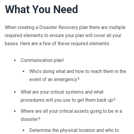
What You Need
When creating a Disaster Recovery plan there are multiple
required elements to ensure your plan will cover all your
bases. Here are a few of the
se
required elements:
Communication plan
!
Who’s doing what and how to reach them
in the
event of an emergency?
What are your critical systems and what
procedures will you use to get them back up
?
Where are all your critical assets going to be in a
disaster?
Determine the physical location and who to