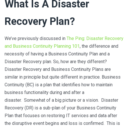
What Is A Disaster
Recovery Plan?
We’ve previously discussed in
The Ping: Disaster Recovery
and Business Continuity Planning 101
, the difference and
necessity of having a Business Continuity Plan and a
Disaster Recovery plan. So, how are they different?
Disaster Recovery and Business Continuity Plans are
similar in principle but quite different in practice. Business
Continuity (BC) is a plan that identifies how to maintain
business functionality during and after a
disaster. Somewhat of a big picture or a vision. Disaster
Recovery (DR) is a sub-plan of your Business Continuity
Plan that focuses on restoring IT services and data after
the disruptive event begins and loss is confirmed. This is