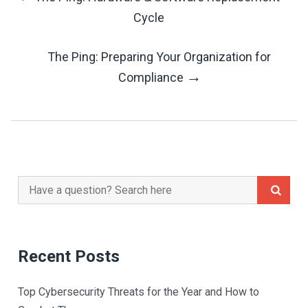
Post
Cycle
Navigation
The Ping: Preparing Your Organization for
→
Compliance
Search
for:
Recent Posts
Top Cybersecurity Threats for the Year and How to