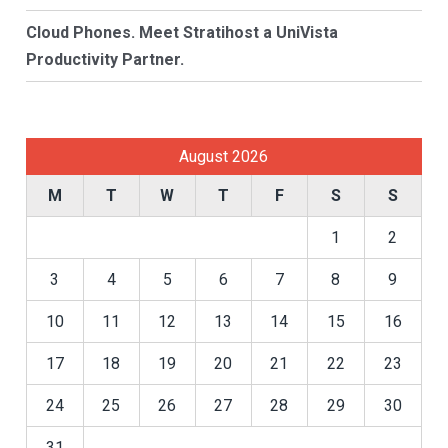
Cloud Phones. Meet Stratihost a UniVista
Productivity Partner.
August 2026
M
T
W
T
F
S
S
1
2
3
4
5
6
7
8
9
10
11
12
13
14
15
16
17
18
19
20
21
22
23
24
25
26
27
28
29
30
31