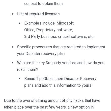
contact to obtain them
List of required licenses
Examples include: Microsoft
Office,
Proprietary software,
3
rd
Party
business critical software,
etc
Specific
p
rocedures that are required to implement
your Disaster recovery plan.
Who
are
the key 3
rd
party vendors
and how do you
reach them?
Bonus Tip:
Obtain their Disaster Recovery
plans and add this information to yours!
Due to the overwhelming amount of city hacks that have
taken place over the past few years, a new option in