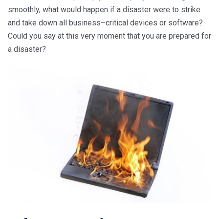
smoothly, what would happen if a disaster were to strike
and take down all
business
–
critical
devices or software?
Could you say at this very moment that you are prepared for
a disaster?