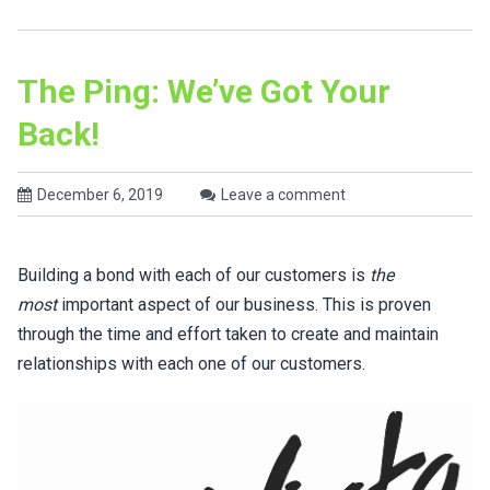
The Ping: We’ve Got Your
Back!
December 6, 2019
Leave a comment
Building a bond with each of our customers is
the
most
important aspect of our business. This is proven
through the time and effort taken to create and maintain
relationships with each one of our customers.