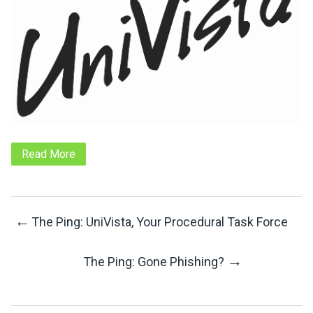
Read More
←
The Ping: UniVista, Your Procedural Task Force
Post
→
The Ping: Gone Phishing?
Navigation