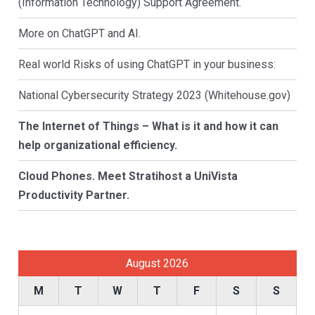
(Information Technology) Support Agreement.
More on ChatGPT and AI.
Real world Risks of using ChatGPT in your business:
National Cybersecurity Strategy 2023 (Whitehouse.gov)
The Internet of Things – What is it and how it can
help organizational efficiency.
Cloud Phones. Meet Stratihost a UniVista
Productivity Partner.
August 2026
M
T
W
T
F
S
S