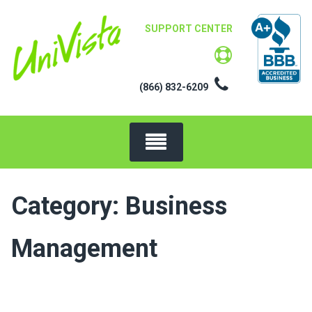
Skip
to
SUPPORT CENTER
content
(866) 832-6209
Category:
Business
Management