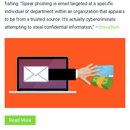
fishing. “Spear phishing is email targeted at a specific
individual or department within an organization that appears
to be from a trusted source. It’s actually cybercriminals
attempting to steal confidential information,” –
KnowBe4
.
Read More