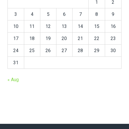
1
2
3
4
5
6
7
8
9
10
11
12
13
14
15
16
17
18
19
20
21
22
23
24
25
26
27
28
29
30
31
« Aug