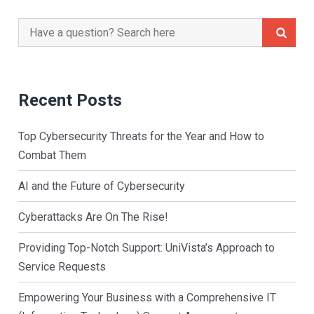
Search
for:
Recent Posts
Top Cybersecurity Threats for the Year and How to
Combat Them
AI and the Future of Cybersecurity
Cyberattacks Are On The Rise!
Providing Top-Notch Support: UniVista’s Approach to
Service Requests
Empowering Your Business with a Comprehensive IT