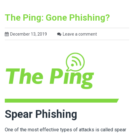
The Ping: Gone Phishing?
December 13, 2019
Leave a comment
Spear Phishing
One of the most effective types of attacks is called spear