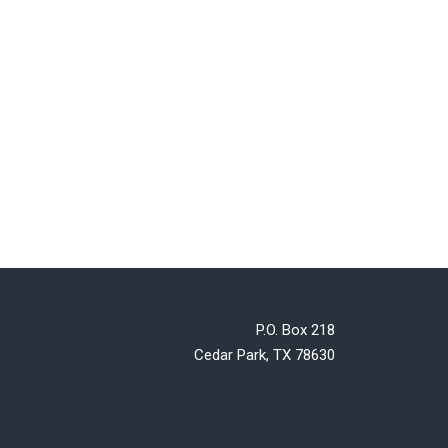
P.O. Box 218
Cedar Park, TX 78630