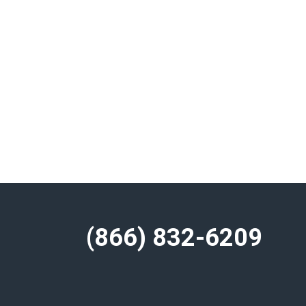
(866) 832-6209