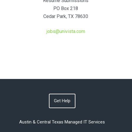
Resume Submissions
PO Box 218
Cedar Park, TX 78630
jobs@univista.com
Get Help
Austin & Central Texas Managed IT Services