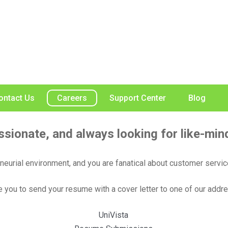
ontact Us
Careers
Support Center
Blog
ssionate, and always looking for like-mind
eneurial environment, and you are fanatical about customer servic
you to send your resume with a cover letter to one of our addr
UniVista