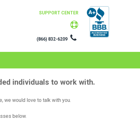
SUPPORT CENTER
(866) 832-6209
ed individuals to work with.
e, we would love to talk with you.
esses below.