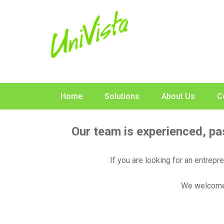
Skip
to
content
Home
Solutions
About Us
C
Our team is experienced, pa
If you are looking for an entrepr
We welcome 