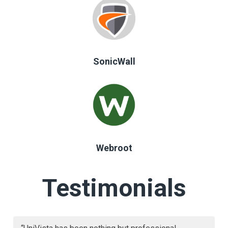
SonicWall
Webroot
Testimonials