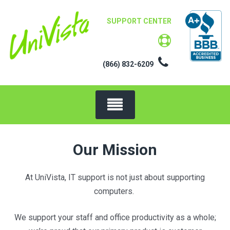
Skip
to
SUPPORT CENTER
content
(866) 832-6209
Our Mission
At UniVista, IT support is not just about supporting
computers.
We support your staff and office productivity as a whole;