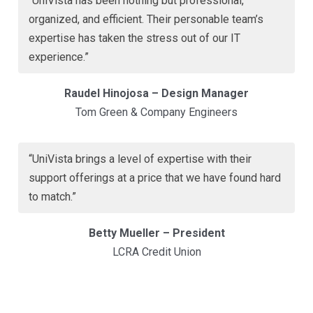
“UniVista has been nothing but professional,
organized, and efficient. Their personable team’s
expertise has taken the stress out of our IT
experience.”
Raudel Hinojosa – Design Manager
Tom Green & Company Engineers
“UniVista brings a level of expertise with their
support offerings at a price that we have found hard
to match.”
Betty Mueller – President
LCRA Credit Union