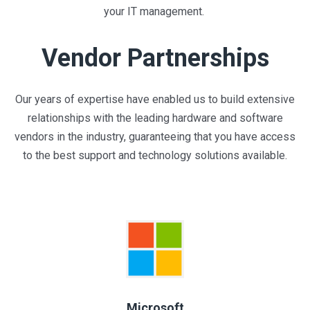
your IT management.
Vendor Partnerships
Our years of expertise have enabled us to build extensive
relationships with the leading hardware and software
vendors in the industry, guaranteeing that you have access
to the best support and technology solutions available.
Microsoft