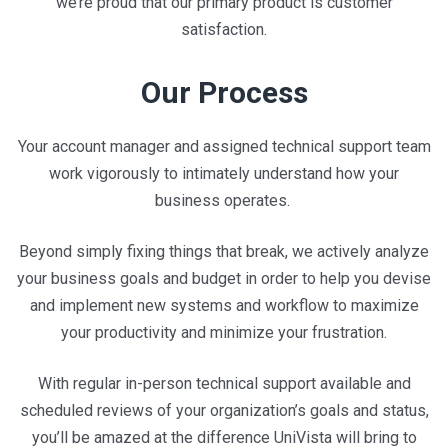
we’re proud that our primary product is customer
satisfaction.
Our Process
Your account manager and assigned technical support team
work vigorously to intimately understand how your
business operates.
Beyond simply fixing things that break, we actively analyze
your business goals and budget in order to help you devise
and implement new systems and workflow to maximize
your productivity and minimize your frustration.
With regular in-person technical support available and
scheduled reviews of your organization’s goals and status,
you’ll be amazed at the difference UniVista will bring to