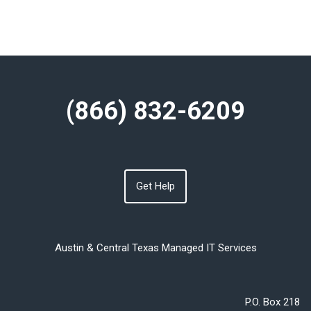
(866) 832-6209
Get Help
Austin & Central Texas Managed IT Services
P.O. Box 218