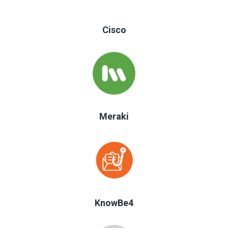
Cisco
Meraki
KnowBe4