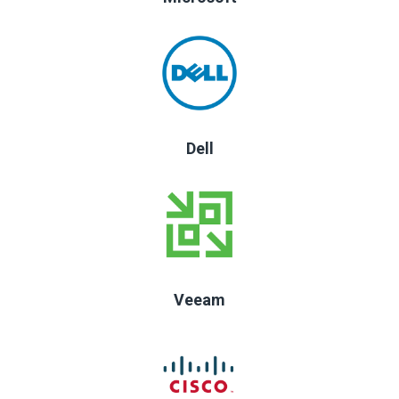
Dell
Veeam