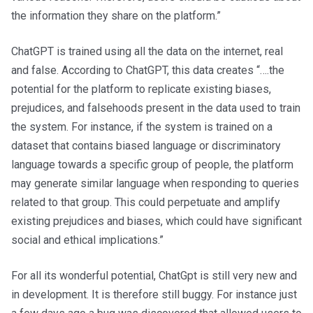
the information they share on the platform.”
ChatGPT is trained using all the data on the internet, real
and false. According to ChatGPT, this data creates “….the
potential for the platform to replicate existing biases,
prejudices, and falsehoods present in the data used to train
the system. For instance, if the system is trained on a
dataset that contains biased language or discriminatory
language towards a specific group of people, the platform
may generate similar language when responding to queries
related to that group. This could perpetuate and amplify
existing prejudices and biases, which could have significant
social and ethical implications.”
For all its wonderful potential, ChatGpt is still very new and
in development. It is therefore still buggy. For instance just