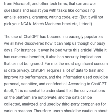
from Microsoft, and other tech firms, that can answer
questions and assist you with tasks like composing
emails, essays, grammar, writing code, etc. (But it will not
pick your NCAA March Madness brackets, I tried!)
The use of ChatGPT has become increasingly popular as
we all have discovered how it can help us though our busy
days. For instance, it even helped write this article! While it
has numerous benefits, it also has security implications
that cannot be ignored. For me, the most significant concern
is data privacy. ChatGPT requires a lot of data to train and
improve its performance, and the information used could be
personal, sensitive, and confidential. According to ChatGPT
itself, “It is essential to understand that the conversations
on the platform are not private, and the data can be
collected, analyzed, and used by third-party companies for
various reasons. Therefore, users should be cautious about