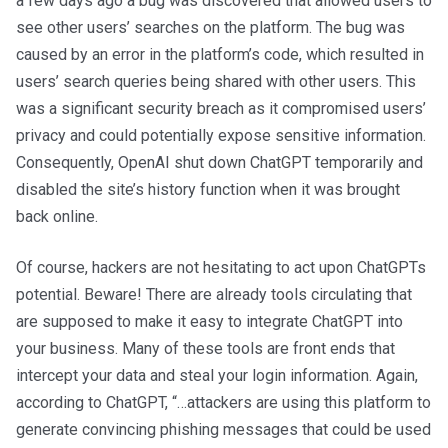
a few days ago a bug was discovered that allowed users to
see other users’ searches on the platform. The bug was
caused by an error in the platform’s code, which resulted in
users’ search queries being shared with other users. This
was a significant security breach as it compromised users’
privacy and could potentially expose sensitive information.
Consequently, OpenAI shut down ChatGPT temporarily and
disabled the site’s history function when it was brought
back online.
Of course, hackers are not hesitating to act upon ChatGPTs
potential. Beware! There are already tools circulating that
are supposed to make it easy to integrate ChatGPT into
your business. Many of these tools are front ends that
intercept your data and steal your login information. Again,
according to ChatGPT, “…attackers are using this platform to
generate convincing phishing messages that could be used