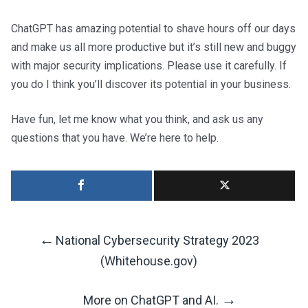
ChatGPT has amazing potential to shave hours off our days
and make us all more productive but it’s still new and buggy
with major security implications. Please use it carefully. If
you do I think you’ll discover its potential in your business.
Have fun, let me know what you think, and ask us any
questions that you have. We’re here to help.
←
National Cybersecurity Strategy 2023
Post
(Whitehouse.gov)
→
More on ChatGPT and AI.