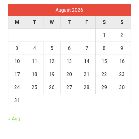
August 2026
M
T
W
T
F
S
S
1
2
3
4
5
6
7
8
9
10
11
12
13
14
15
16
17
18
19
20
21
22
23
24
25
26
27
28
29
30
31
« Aug