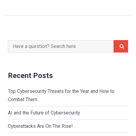
Navigation
Search
for:
Recent Posts
Top Cybersecurity Threats for the Year and How to
Combat Them
AI and the Future of Cybersecurity
Cyberattacks Are On The Rise!