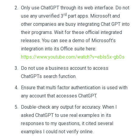
Only use ChatGPT through its web interface. Do not
rd
use any unverified 3
part apps. Microsoft and
other companies are busy integrating Chat GPT into
their programs. Wait for these official integrated
releases. You can see a demo of Microsoft’s
integration into its Office suite here:
https://www.youtube.com/watch?v=ebls5x-gb0s
Do not use a business account to access
ChatGPTs search function.
Ensure that multi factor authentication is used with
any account that accesses ChatGPT.
Double-check any output for accuracy. When I
asked ChatGPT to use real examples in its
responses to my questions, it cited several
examples I could not verify online.