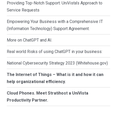
Providing Top-Notch Support: UniVista’s Approach to
Service Requests
Empowering Your Business with a Comprehensive IT
(Information Technology) Support Agreement.
More on ChatGPT and AI.
Real world Risks of using ChatGPT in your business:
National Cybersecurity Strategy 2023 (Whitehouse.gov)
The Internet of Things – What is it and how it can
help organizational efficiency.
Cloud Phones. Meet Stratihost a UniVista
Productivity Partner.