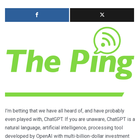
I’m betting that we have all heard of, and have probably
even played with, ChatGPT. If you are unaware, ChatGPT is a
natural language, artificial intelligence, processing tool
developed by OpenAI with multi-billion-dollar investment