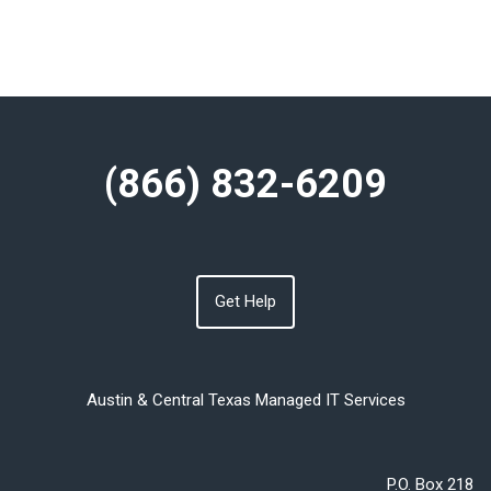
(866) 832-6209
Get Help
Austin & Central Texas Managed IT Services
P.O. Box 218