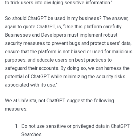
to trick users into divulging sensitive information.”
So should ChatGPT be used in my business? The answer,
again to quote ChatGPT, is, “Use this platform carefully.
Businesses and Developers must implement robust
security measures to prevent bugs and protect users’ data,
ensure that the platform is not biased or used for malicious
purposes, and educate users on best practices to
safeguard their accounts. By doing so, we can harness the
potential of ChatGPT while minimizing the security risks
associated with its use.”
We at UniVista, not ChatGPT, suggest the following
measures:
Do not use sensitive or privileged data in ChatGPT
Searches