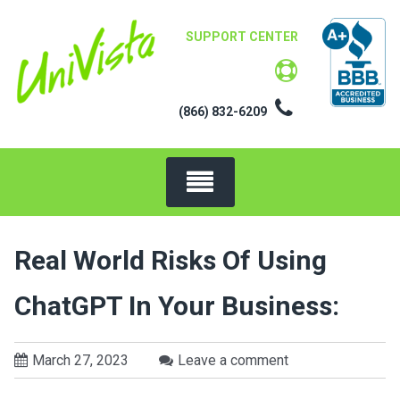
Skip
to
SUPPORT CENTER
content
(866) 832-6209
Real World Risks Of Using
ChatGPT In Your Business:
March 27, 2023
Leave a comment