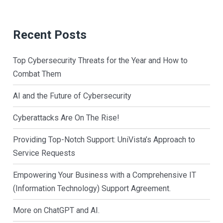
Recent Posts
Top Cybersecurity Threats for the Year and How to
Combat Them
AI and the Future of Cybersecurity
Cyberattacks Are On The Rise!
Providing Top-Notch Support: UniVista’s Approach to
Service Requests
Empowering Your Business with a Comprehensive IT
(Information Technology) Support Agreement.
More on ChatGPT and AI.