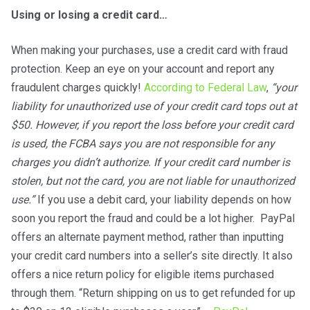
Using or losing a credit card…
When making your purchases, use a credit card with fraud
protection. Keep an eye on your account and report any
fraudulent charges quickly!
According to Federal Law
,
“your
liability for unauthorized use of your credit card tops out at
$50. However, if you report the loss before your credit card
is used, the FCBA says you are not responsible for any
charges you didn’t authorize. If your credit card number is
stolen, but not the card, you are not liable for unauthorized
use.”
If you use a debit card, your liability depends on how
soon you report the fraud and could be a lot higher. PayPal
offers an alternate payment method, rather than inputting
your credit card numbers into a seller’s site directly. It also
offers a nice return policy for eligible items purchased
through them. “Return shipping on us to get refunded for up