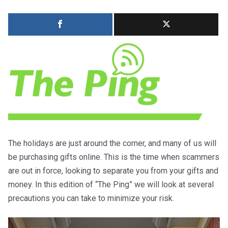
The holidays are just around the corner, and many of us will
be purchasing gifts online. This is the time when scammers
are out in force, looking to separate you from your gifts and
money. In this edition of “The Ping” we will look at several
precautions you can take to minimize your risk.