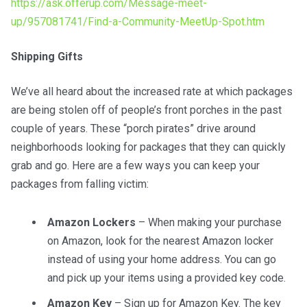
https://ask.offerup.com/Message-meet-
up/957081741/Find-a-Community-MeetUp-Spot.htm
Shipping Gifts
We’ve all heard about the increased rate at which packages
are being stolen off of people’s front porches in the past
couple of years. These “porch pirates” drive around
neighborhoods looking for packages that they can quickly
grab and go. Here are a few ways you can keep your
packages from falling victim:
Amazon Lockers
– When making your purchase
on Amazon, look for the nearest Amazon locker
instead of using your home address. You can go
and pick up your items using a provided key code.
Amazon Key
– Sign up for Amazon Key. The key