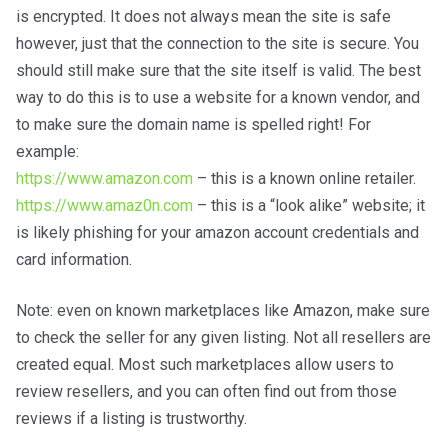
is encrypted. It does not always mean the site is safe
however, just that the connection to the site is secure. You
should still make sure that the site itself is valid. The best
way to do this is to use a website for a known vendor, and
to make sure the domain name is spelled right! For
example:
https://www.amazon.com
– this is a known online retailer.
https://www.amaz0n.com
– this is a “look alike” website; it
is likely phishing for your amazon account credentials and
card information.
Note: even on known marketplaces like Amazon, make sure
to check the seller for any given listing. Not all resellers are
created equal. Most such marketplaces allow users to
review resellers, and you can often find out from those
reviews if a listing is trustworthy.