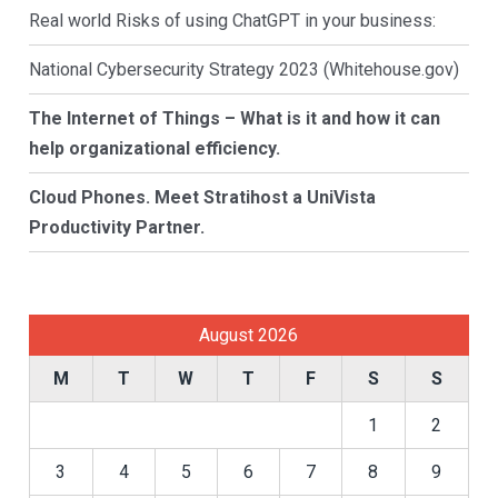
Real world Risks of using ChatGPT in your business:
National Cybersecurity Strategy 2023 (Whitehouse.gov)
The Internet of Things – What is it and how it can
help organizational efficiency.
Cloud Phones. Meet Stratihost a UniVista
Productivity Partner.
August 2026
M
T
W
T
F
S
S
1
2
3
4
5
6
7
8
9