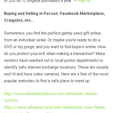
to $30 on 12 eligible purchases a year.” –
PayPal
.
Buying and Selling in Person: Facebook Marketplace,
Craigslist, etc…
Sometimes, you find the perfect gently used gift online
from an individual seller. Or maybe you’re ready to do a
DVD or toy purge, and you want to find buyers online. How
do you protect yourself when making a transaction? Many
vendors have reached out to local police departments to
identify safe internet exchange locations. These are usually
well lit and have video cameras. Here are a few of the most
popular websites to find a safe place to meet up.
http://www.safetradestations.com/safetrade-station-
list.html
https://www.safedeal.zone/safe-transaction-zone-finder/