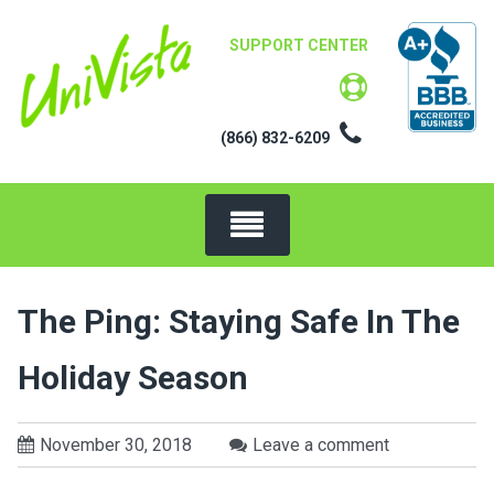
Skip
to
SUPPORT CENTER
content
(866) 832-6209
The Ping: Staying Safe In The
Holiday Season
November 30, 2018
Leave a comment