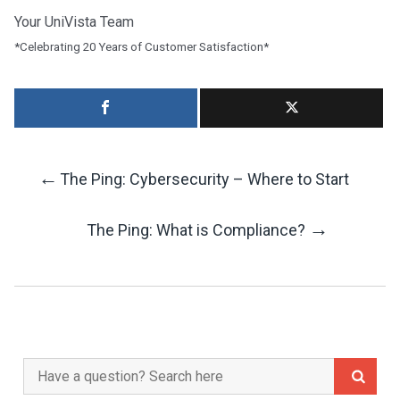
Your UniVista Team
*Celebrating 20 Years of Customer Satisfaction*
←
The Ping: Cybersecurity – Where to Start
Post
→
The Ping: What is Compliance?
Navigation
Search
for: