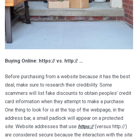
Buying Online: https:// vs. http:// …
Before purchasing from a website because it has the best
deal, make sure to research their credibility. Some
scammers will list fake discounts to obtain peoples’ credit
card information when they attempt to make a purchase.
One thing to look for is at the top of the webpage, in the
address bar, a small padlock will appear on a protected
site. Website addresses that use
https://
(versus http://)
are considered secure because the interaction with the site