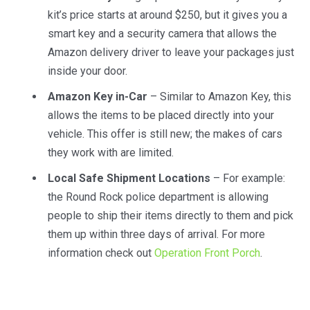
kit’s price starts at around $250, but it gives you a
smart key and a security camera that allows the
Amazon delivery driver to leave your packages just
inside your door.
Amazon Key in-Car
– Similar to Amazon Key, this
allows the items to be placed directly into your
vehicle. This offer is still new; the makes of cars
they work with are limited.
Local Safe Shipment Locations
– For example:
the Round Rock police department is allowing
people to ship their items directly to them and pick
them up within three days of arrival. For more
information check out
Operation Front Porch
.