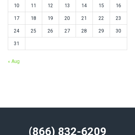
10
11
12
13
14
15
16
17
18
19
20
21
22
23
24
25
26
27
28
29
30
31
« Aug
(866) 832-6209