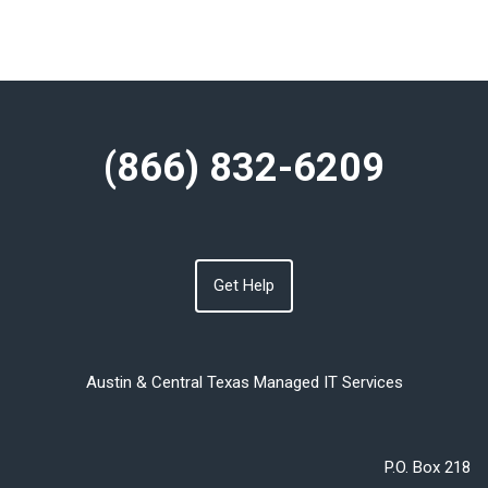
(866) 832-6209
Get Help
Austin & Central Texas Managed IT Services
P.O. Box 218