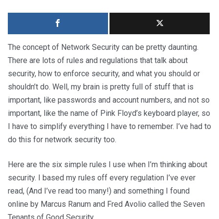
The concept of Network Security can be pretty daunting.
There are lots of rules and regulations that talk about
security, how to enforce security, and what you should or
shouldn’t do. Well, my brain is pretty full of stuff that is
important, like passwords and account numbers, and not so
important, like the name of Pink Floyd’s keyboard player, so
I have to simplify everything I have to remember. I’ve had to
do this for network security too.
Here are the six simple rules I use when I’m thinking about
security. I based my rules off every regulation I’ve ever
read, (And I’ve read too many!) and something I found
online by Marcus Ranum and Fred Avolio called the Seven
Tenants of Good Security.