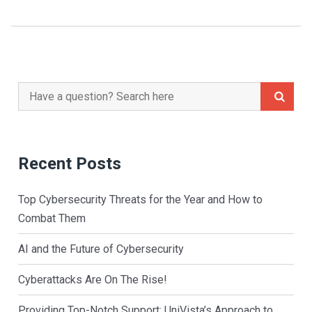
Search
for:
Recent Posts
Top Cybersecurity Threats for the Year and How to
Combat Them
AI and the Future of Cybersecurity
Cyberattacks Are On The Rise!
Providing Top-Notch Support: UniVista’s Approach to