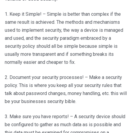
1. Keep it Simple! – Simple is better than complex if the
same result is achieved. The methods and mechanisms
used to implement security, the way a device is managed
and used, and the security paradigm embraced by a
security policy should all be simple because simple is
usually more transparent and if something breaks its
normally easier and cheaper to fix.
2. Document your security processes! – Make a security
policy. This is where you keep all your security rules that
talk about password changes, money handling, etc. this will
be your businesses security bible.
3. Make sure you have reports! – A security device should
be configured to gather as much data as is possible and
this data must be examined for compromises on a