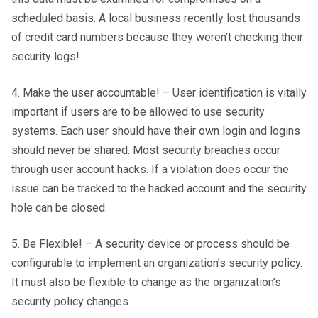
scheduled basis. A local business recently lost thousands
of credit card numbers because they weren’t checking their
security logs!
4. Make the user accountable! – User identification is vitally
important if users are to be allowed to use security
systems. Each user should have their own login and logins
should never be shared. Most security breaches occur
through user account hacks. If a violation does occur the
issue can be tracked to the hacked account and the security
hole can be closed.
5. Be Flexible! – A security device or process should be
configurable to implement an organization’s security policy.
It must also be flexible to change as the organization’s
security policy changes.