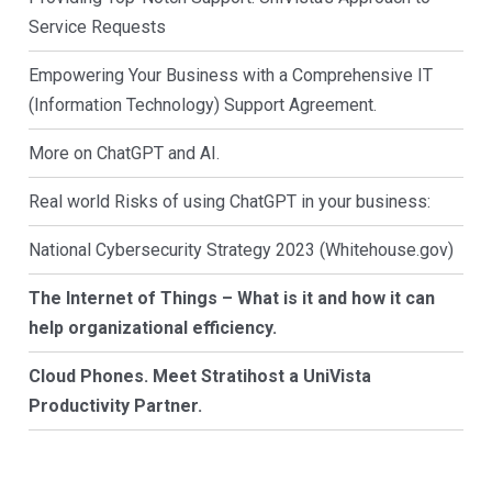
Service Requests
Empowering Your Business with a Comprehensive IT
(Information Technology) Support Agreement.
More on ChatGPT and AI.
Real world Risks of using ChatGPT in your business:
National Cybersecurity Strategy 2023 (Whitehouse.gov)
The Internet of Things – What is it and how it can
help organizational efficiency.
Cloud Phones. Meet Stratihost a UniVista
Productivity Partner.