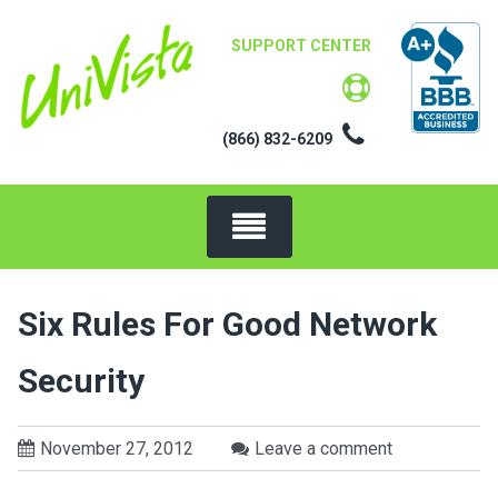
Skip
to
SUPPORT CENTER
content
(866) 832-6209
Six Rules For Good Network
Security
November 27, 2012
Leave a comment