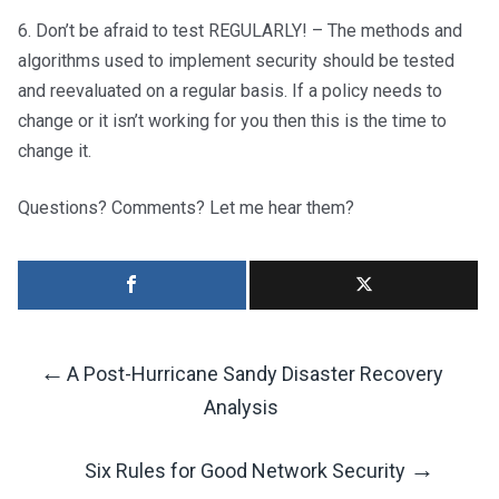
6. Don’t be afraid to test REGULARLY! – The methods and
algorithms used to implement security should be tested
and reevaluated on a regular basis. If a policy needs to
change or it isn’t working for you then this is the time to
change it.
Questions? Comments? Let me hear them?
←
A Post-Hurricane Sandy Disaster Recovery
Post
Analysis
Navigation
→
Six Rules for Good Network Security