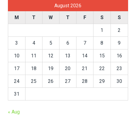
August 2026
M
T
W
T
F
S
S
1
2
3
4
5
6
7
8
9
10
11
12
13
14
15
16
17
18
19
20
21
22
23
24
25
26
27
28
29
30
31
« Aug