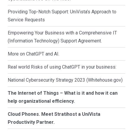
Providing Top-Notch Support: UniVista’s Approach to
Service Requests
Empowering Your Business with a Comprehensive IT
(Information Technology) Support Agreement.
More on ChatGPT and AI.
Real world Risks of using ChatGPT in your business:
National Cybersecurity Strategy 2023 (Whitehouse.gov)
The Internet of Things – What is it and how it can
help organizational efficiency.
Cloud Phones. Meet Stratihost a UniVista
Productivity Partner.