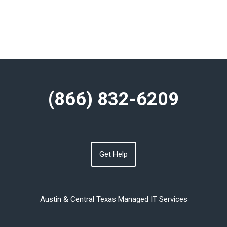
(866) 832-6209
Get Help
Austin & Central Texas Managed IT Services