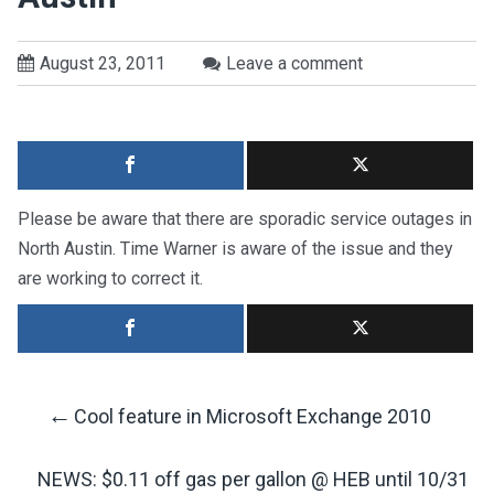
August 23, 2011
Leave a comment
Please be aware that there are sporadic service outages in
North Austin. Time Warner is aware of the issue and they
are working to correct it.
←
Cool feature in Microsoft Exchange 2010
Post
NEWS: $0.11 off gas per gallon @ HEB until 10/31