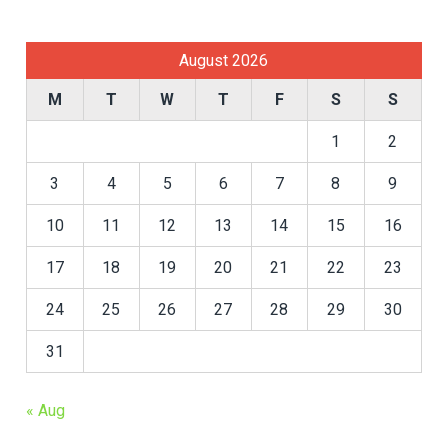
August 2026
M
T
W
T
F
S
S
1
2
3
4
5
6
7
8
9
10
11
12
13
14
15
16
17
18
19
20
21
22
23
24
25
26
27
28
29
30
31
« Aug