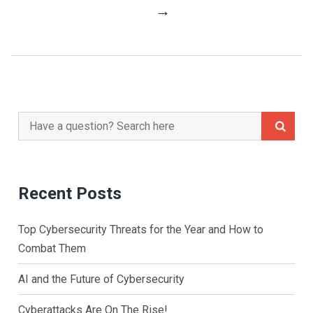
Navigation
→
Search
for:
Recent Posts
Top Cybersecurity Threats for the Year and How to
Combat Them
AI and the Future of Cybersecurity
Cyberattacks Are On The Rise!