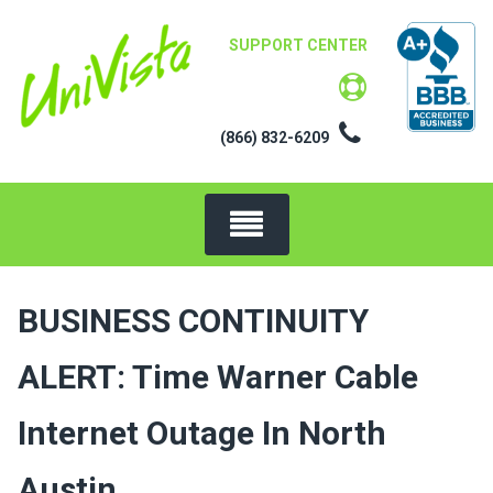
Skip
to
SUPPORT CENTER
content
(866) 832-6209
BUSINESS CONTINUITY
ALERT: Time Warner Cable
Internet Outage In North
Austin