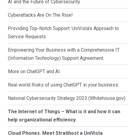
AI and the Future of Cybersecurity
Cyberattacks Are On The Rise!
Providing Top-Notch Support: UniVista’s Approach to
Service Requests
Empowering Your Business with a Comprehensive IT
(Information Technology) Support Agreement.
More on ChatGPT and AI.
Real world Risks of using ChatGPT in your business:
National Cybersecurity Strategy 2023 (Whitehouse.gov)
The Internet of Things – What is it and how it can
help organizational efficiency.
Cloud Phones. Meet Stratihost a UniVista