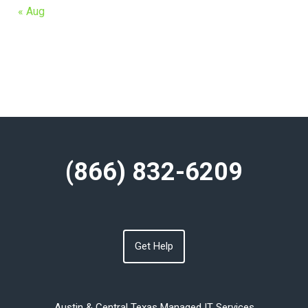
« Aug
(866) 832-6209
Get Help
Austin & Central Texas Managed IT Services