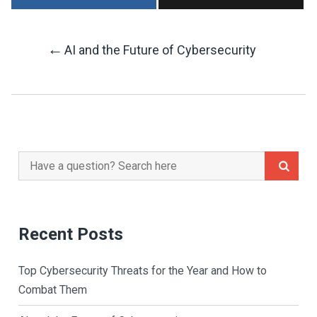
←
AI and the Future of Cybersecurity
Post
Navigation
Search
for:
Recent Posts
Top Cybersecurity Threats for the Year and How to
Combat Them