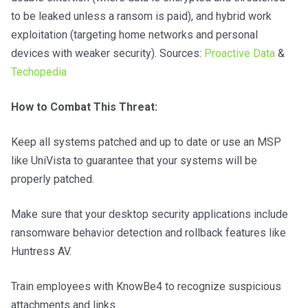
to be leaked unless a ransom is paid), and hybrid work
exploitation (targeting home networks and personal
devices with weaker security). Sources:
Proactive Data
&
Techopedia
How to Combat This Threat:
Keep all systems patched and up to date or use an MSP
like UniVista to guarantee that your systems will be
properly patched.
Make sure that your desktop security applications include
ransomware behavior detection and rollback features like
Huntress AV.
Train employees with KnowBe4 to recognize suspicious
attachments and links.