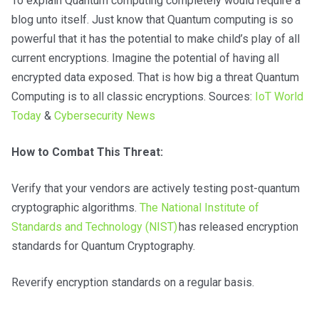
To explain Quantum computing completely would require a
blog unto itself. Just know that Quantum computing is so
powerful that it has the potential to make child’s play of all
current encryptions. Imagine the potential of having all
encrypted data exposed. That is how big a threat Quantum
Computing is to all classic encryptions. Sources:
IoT World
Today
&
Cybersecurity News
How to Combat This Threat:
Verify that your vendors are actively testing post-quantum
cryptographic algorithms.
The National Institute of
Standards and Technology (NIST)
has released encryption
standards for Quantum Cryptography.
Reverify encryption standards on a regular basis.