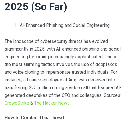
2025 (So Far)
AI-Enhanced Phishing and Social Engineering
The landscape of cybersecurity threats has evolved
significantly in 2025, with AI-enhanced phishing and social
engineering becoming increasingly sophisticated. One of
the most alarming tactics involves the use of deepfakes
and voice cloning to impersonate trusted individuals. For
instance, a finance employee at Arup was deceived into
transferring $25 million during a video call that featured AI-
generated deepfakes of the CFO and colleagues. Sources:
CrowdStrike
&
The Hacker News
How to Combat This Threat: