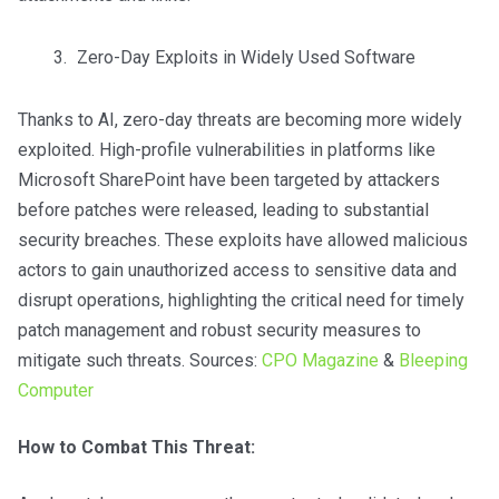
Zero-Day Exploits in Widely Used Software
Thanks to AI, zero-day threats are becoming more widely
exploited. High-profile vulnerabilities in platforms like
Microsoft SharePoint have been targeted by attackers
before patches were released, leading to substantial
security breaches. These exploits have allowed malicious
actors to gain unauthorized access to sensitive data and
disrupt operations, highlighting the critical need for timely
patch management and robust security measures to
mitigate such threats. Sources:
CPO Magazine
&
Bleeping
Computer
How to Combat This Threat: