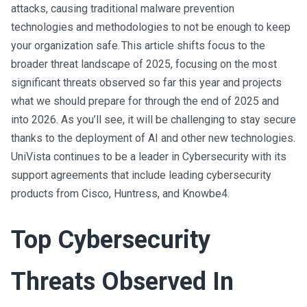
attacks, causing traditional malware prevention
technologies and methodologies to not be enough to keep
your organization safe. This article shifts focus to the
broader threat landscape of 2025, focusing on the most
significant threats observed so far this year and projects
what we should prepare for through the end of 2025 and
into 2026. As you’ll see, it will be challenging to stay secure
thanks to the deployment of AI and other new technologies.
UniVista continues to be a leader in Cybersecurity with its
support agreements that include leading cybersecurity
products from Cisco, Huntress, and Knowbe4.
Top Cybersecurity
Threats Observed In