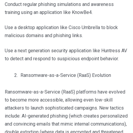
Conduct regular phishing simulations and awareness
training using an application like KnowBe4.
Use a desktop application like Cisco Umbrella to block
malicious domains and phishing links.
Use a next generation security application like Huntress AV
to detect and respond to suspicious endpoint behavior.
Ransomware-as-a-Service (RaaS) Evolution
Ransomware-as-a-Service (RaaS) platforms have evolved
to become more accessible, allowing even low-skill
attackers to launch sophisticated campaigns. New tactics
include: AI-generated phishing (which creates personalized
and convincing emails that mimic internal communications),
double extortion (where data is encrypted and threatened