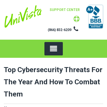
Skip
to
SUPPORT CENTER
content
(866) 832-6209
Top Cybersecurity Threats For
The Year And How To Combat
Them