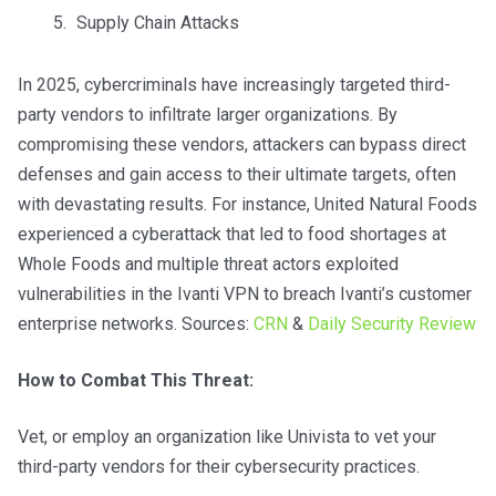
Supply Chain Attacks
In 2025, cybercriminals have increasingly targeted third-
party vendors to infiltrate larger organizations. By
compromising these vendors, attackers can bypass direct
defenses and gain access to their ultimate targets, often
with devastating results. For instance, United Natural Foods
experienced a cyberattack that led to food shortages at
Whole Foods and multiple threat actors exploited
vulnerabilities in the Ivanti VPN to breach Ivanti’s customer
enterprise networks. Sources:
CRN
&
Daily Security Review
How to Combat This Threat:
Vet, or employ an organization like Univista to vet your
third-party vendors for their cybersecurity practices.