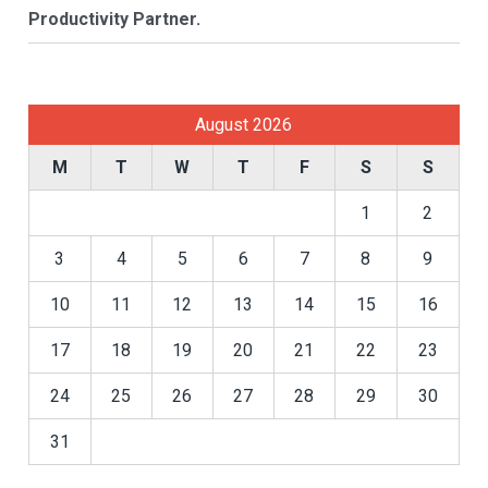
Productivity Partner.
August 2026
M
T
W
T
F
S
S
1
2
3
4
5
6
7
8
9
10
11
12
13
14
15
16
17
18
19
20
21
22
23
24
25
26
27
28
29
30
31