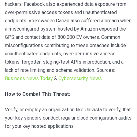
hackers. Facebook also experienced data exposure from
over-permissive access tokens and unauthenticated
endpoints. Volkswagen Cariad also suffered a breach when
a misconfigured system hosted by Amazon exposed the
GPS and contact data of 800,000 EV owners. Common
misconfigurations contributing to these breaches include
unauthenticated endpoints, over-permissive access
tokens, forgotten staging/test APIs in production, and a
lack of rate limiting and schema validation. Sources:
Business News Today
&
Cybersecurity News
How to Combat This Threat:
Verify, or employ an organization like Univista to verify, that
your key vendors conduct regular cloud configuration audits
for your key hosted applications.