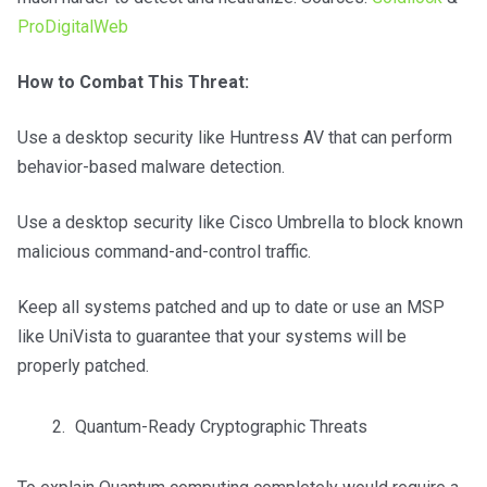
ProDigitalWeb
How to Combat This Threat:
Use a desktop security like Huntress AV that can perform
behavior-based malware detection.
Use a desktop security like Cisco Umbrella to block known
malicious command-and-control traffic.
Keep all systems patched and up to date or use an MSP
like UniVista to guarantee that your systems will be
properly patched.
Quantum-Ready Cryptographic Threats