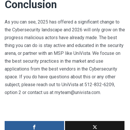
Conclusion
As you can see, 2025 has offered a significant change to
the Cybersecurity landscape and 2026 will only grow on the
progress malicious actors have already made. The best
thing you can do is stay active and educated in the security
arena, or partner with an MSP like UniVista. We focuse on
the best security practices in the market and use
applications from the best vendors in the Cybersecurity
space. If you do have questions about this or any other
subject, please reach out to UniVista at 512-832-6209,
option 2 or contact us at
myteam@univista.com
.