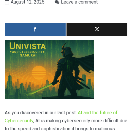
August 12, 2025
Leave a comment
As you discovered in our last post,
AI and the future of
Cybersecurity
, AI is making cybersecurity more difficult due
to the speed and sophistication it brings to malicious