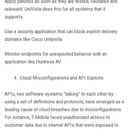
Apply patches as soon as they are tested, validated and
released. UniVista does this for all systems that it
supports.
Use a security application that can block exploit delivery
domains like Cisco Umbrella.
Monitor endpoints for unexpected behavior with an
application like Huntress AV.
Cloud Misconfigurations and API Exploits
APIs, two software systems “talking” to each other by
using a set of definitions and protocols, have emerged as a
leading cause of cloud breaches due to misconfigurations.
For instance, T-Mobile faced unauthorized access to
customer data due to internal APIs that were exposed to