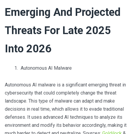
Emerging And Projected
Threats For Late 2025
Into 2026
Autonomous AI Malware
Autonomous AI malware is a significant emerging threat in
cybersecurity that could completely change the threat
landscape. This type of malware can adapt and make
decisions in real time, which allows it to evade traditional
defenses. It uses advanced AI techniques to analyze its
environment and modify its behavior accordingly, making it
much harder to detect and neutralize. Sources:
Goldilock
&