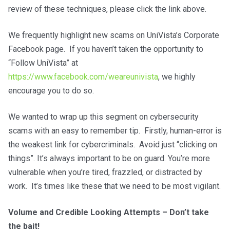
review of these techniques, please click the link above.
We frequently highlight new scams on UniVista’s Corporate
Facebook page. If you haven’t taken the opportunity to
“Follow UniVista” at
https://www.facebook.com/weareunivista
, we highly
encourage you to do so.
We wanted to wrap up this segment on cybersecurity
scams with an easy to remember tip. Firstly, human-error is
the weakest link for cybercriminals. Avoid just “clicking on
things”. It’s always important to be on guard. You’re more
vulnerable when you’re tired, frazzled, or distracted by
work. It’s times like these that we need to be most vigilant.
Volume and Credible Looking Attempts – Don’t take
the bait!