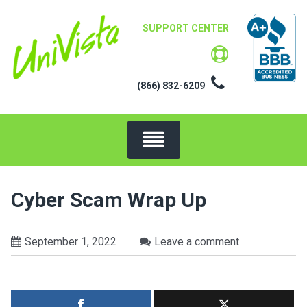
Skip
to
SUPPORT CENTER
content
(866) 832-6209
Cyber Scam Wrap Up
September 1, 2022
Leave a comment