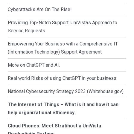
Cyberattacks Are On The Rise!
Providing Top-Notch Support: UniVista’s Approach to
Service Requests
Empowering Your Business with a Comprehensive IT
(Information Technology) Support Agreement.
More on ChatGPT and AI.
Real world Risks of using ChatGPT in your business:
National Cybersecurity Strategy 2023 (Whitehouse.gov)
The Internet of Things – What is it and how it can
help organizational efficiency.
Cloud Phones. Meet Stratihost a UniVista
Productivity Partner.