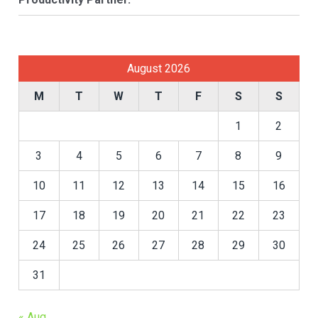
August 2026
M
T
W
T
F
S
S
1
2
3
4
5
6
7
8
9
10
11
12
13
14
15
16
17
18
19
20
21
22
23
24
25
26
27
28
29
30
31
« Aug