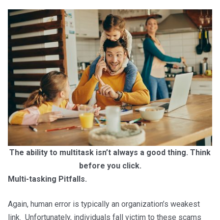
The ability to multitask isn’t always a good thing. Think
before you click.
Multi-tasking Pitfalls.
Again, human error is typically an organization’s weakest
link. Unfortunately, individuals fall victim to these scams