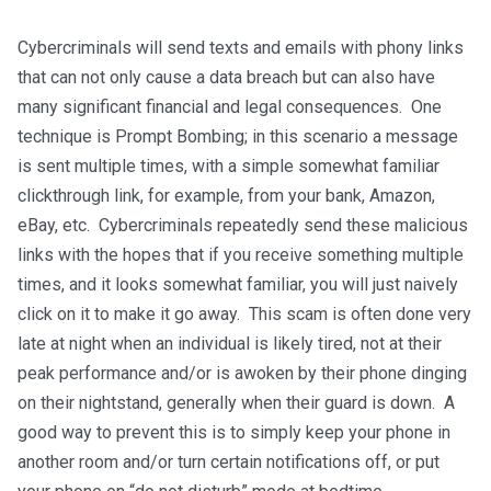
Cybercriminals will send texts and emails with phony links
that can not only cause a data breach but can also have
many significant financial and legal consequences. One
technique is Prompt Bombing; in this scenario a message
is sent multiple times, with a simple somewhat familiar
clickthrough link, for example, from your bank, Amazon,
eBay, etc. Cybercriminals repeatedly send these malicious
links with the hopes that if you receive something multiple
times, and it looks somewhat familiar, you will just naively
click on it to make it go away. This scam is often done very
late at night when an individual is likely tired, not at their
peak performance and/or is awoken by their phone dinging
on their nightstand, generally when their guard is down. A
good way to prevent this is to simply keep your phone in
another room and/or turn certain notifications off, or put