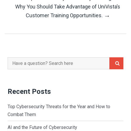
Navigation
Why You Should Take Advantage of UniVista’s
→
Customer Training Opportunities.
Search
for:
Recent Posts
Top Cybersecurity Threats for the Year and How to
Combat Them
AI and the Future of Cybersecurity