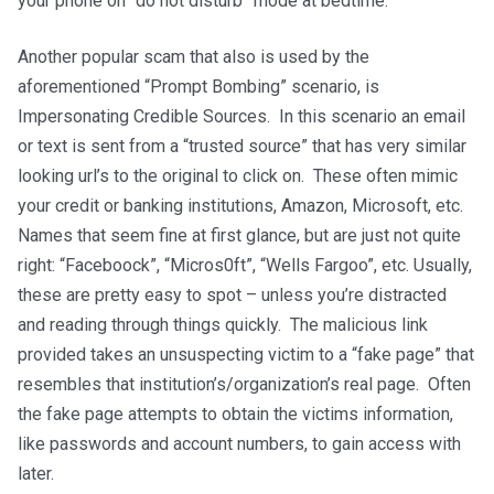
your phone on “do not disturb” mode at bedtime.
Another popular scam that also is used by the
aforementioned “Prompt Bombing” scenario, is
Impersonating Credible Sources. In this scenario an email
or text is sent from a “trusted source” that has very similar
looking url’s to the original to click on. These often mimic
your credit or banking institutions, Amazon, Microsoft, etc.
Names that seem fine at first glance, but are just not quite
right: “Faceboock”, “Micros0ft”, “Wells Fargoo”, etc. Usually,
these are pretty easy to spot – unless you’re distracted
and reading through things quickly. The malicious link
provided takes an unsuspecting victim to a “fake page” that
resembles that institution’s/organization’s real page. Often
the fake page attempts to obtain the victims information,
like passwords and account numbers, to gain access with
later.