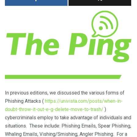
In previous editions, we discussed the various forms of
Phishing Attacks (
https://univista.com/posts/when-in-
doubt-throw-it-out-e-g-delete-move-to-trash/
)
cybercriminals employ to take advantage of individuals and
situations. These include: Phishing Emails, Spear Phishing,
Whaling Emails, Vishing/Smishing, Angler Phishing. For a