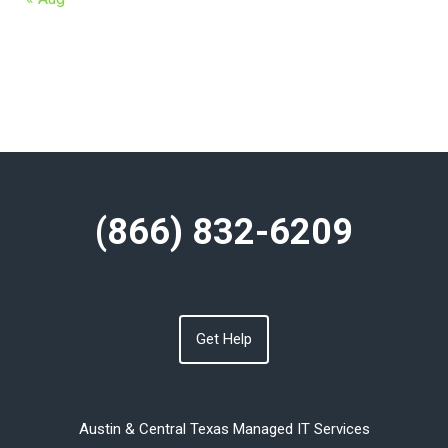
(866) 832-6209
Get Help
Austin & Central Texas Managed IT Services