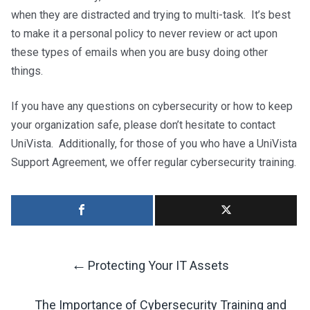
when they are distracted and trying to multi-task. It’s best
to make it a personal policy to never review or act upon
these types of emails when you are busy doing other
things.
If you have any questions on cybersecurity or how to keep
your organization safe, please don’t hesitate to contact
UniVista. Additionally, for those of you who have a UniVista
Support Agreement, we offer regular cybersecurity training.
←
Protecting Your IT Assets
Post
The Importance of Cybersecurity Training and